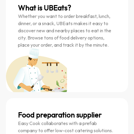
What is UBEats?
Whether you want to order breakfast, lunch,
dinner, or a snack, UBEats makes it easy to
discover new and nearby places to eat in the
city. Browse tons of food delivery options,
place your order, and track it by the minute.
Food preparation supplier
Easy Cook collaborates with a prefab
company to offer low-cost catering solutions.