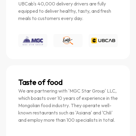
UBCab's 40,000 delivery drivers are fully
equipped to deliver healthy, tasty, and fresh
meals to customers every day.
Taste of food
We are partnering with 'MGC Star Group' LLC,
which boasts over 10 years of experience in the
Mongolian food industry. They operate well-
known restaurants such as 'Asiana' and 'Chili'
and employ more than 100 specialists in total.