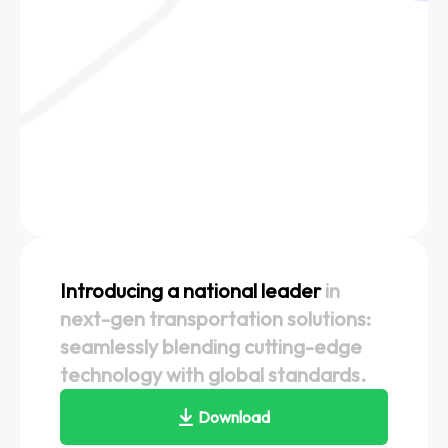
Introducing a national leader
in
next-gen transportation solutions:
seamlessly blending cutting-edge
technology with global standards.
Download