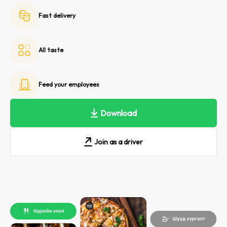
Fast delivery
All taste
Feed your employees
Download
Join as a driver