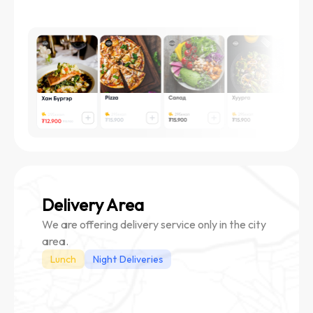
Delivery Area
We are offering delivery service only in the city
area.
Lunch
Night Deliveries