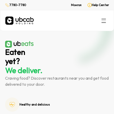
On demand delivery
On demand delivery
7780-7780
7780-7780
Монгол
Монгол
Help Center
Help Center
CabPay
CabPay
Online payment
Online payment
Rent
Rent
(Web only)
(Web only)
Your private ride
Your private ride
Eaten
yet?
We deliver.
Craving food? Discover restaurants near you and get food
delivered to your door.
Healthy and delicious