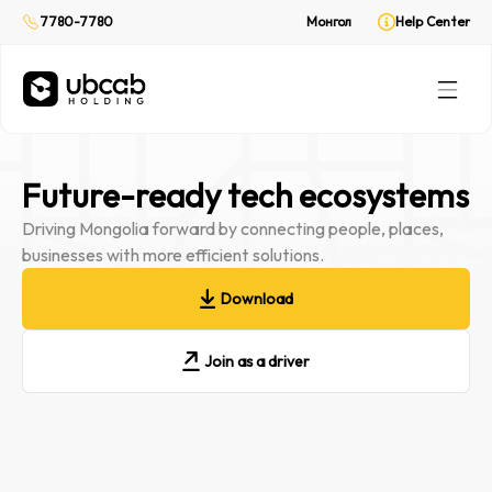
On demand delivery
7780-7780
Монгол
Help Center
CabPay
Online payment
Rent
(Web only)
Your private ride
Future-ready tech ecosystems
Driving Mongolia forward by connecting people, places,
businesses with more efficient solutions.
Download
Join as a driver