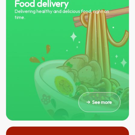
Food delivery
Delivering healthy and delicious food, right on
time.
See more