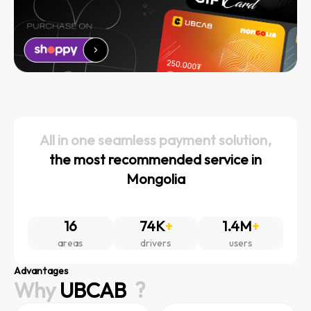
All in one seamless payment solution,
the most recommended service in
Mongolia
16
74K
+
1.4M
+
areas
drivers
users
Advantages
Why
UBCAB
?