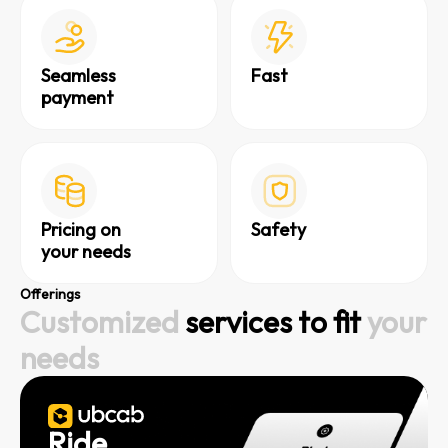
Seamless
Fast
payment
Pricing on
Safety
your needs
Offerings
Customized
services to fit
your
needs
Ride