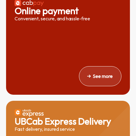
Online payment
Convenient, secure, and hassle-free
See more
UBCab Express
Delivery
Fast delivery, insured service