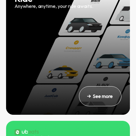
Anywhere, anytime, your ride awaits.
See more