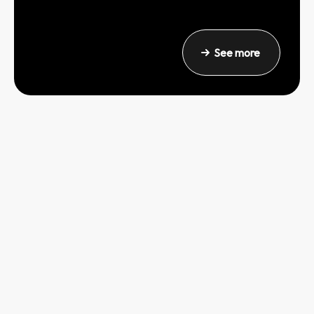
See more