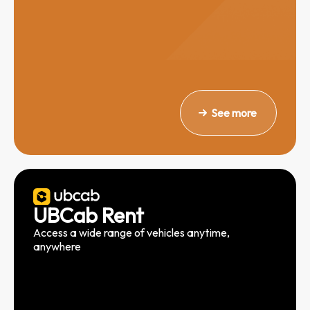
See more
UBCab Rent
Access a wide range of vehicles anytime,
anywhere