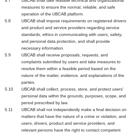
UBCAB shall take feasible technical and organizational
measures to ensure the normal, reliable, and safe
operation of the UBCAB platform.
UBCAB shall impose requirements on registered drivers
and product and service providers regarding service
standards, ethics in communicating with users, safety,
and personal data protection, and shall provide
necessary information.
UBCAB shall receive proposals, requests, and
complaints submitted by users and take measures to
resolve them within a feasible period based on the
nature of the matter, evidence, and explanations of the
parties.
UBCAB shall collect, process, store, and protect users'
personal data within the grounds, purposes, scope, and
period prescribed by law.
UBCAB shall not independently make a final decision on
matters that have the nature of a crime or violation, and
users, drivers, product and service providers, and
relevant persons have the right to contact competent