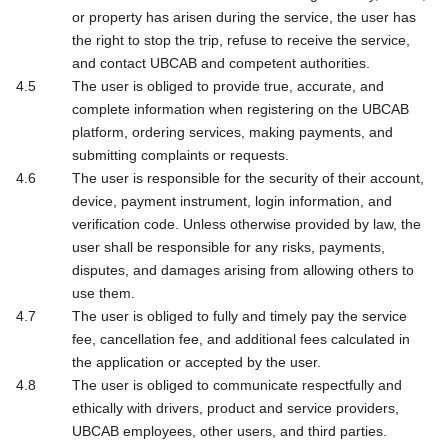
or property has arisen during the service, the user has
the right to stop the trip, refuse to receive the service,
and contact UBCAB and competent authorities.
The user is obliged to provide true, accurate, and
complete information when registering on the UBCAB
platform, ordering services, making payments, and
submitting complaints or requests.
The user is responsible for the security of their account,
device, payment instrument, login information, and
verification code. Unless otherwise provided by law, the
user shall be responsible for any risks, payments,
disputes, and damages arising from allowing others to
use them.
The user is obliged to fully and timely pay the service
fee, cancellation fee, and additional fees calculated in
the application or accepted by the user.
The user is obliged to communicate respectfully and
ethically with drivers, product and service providers,
UBCAB employees, other users, and third parties.