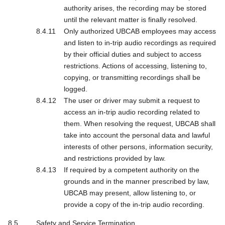
authority arises, the recording may be stored
until the relevant matter is finally resolved.
Only authorized UBCAB employees may access
and listen to in-trip audio recordings as required
by their official duties and subject to access
restrictions. Actions of accessing, listening to,
copying, or transmitting recordings shall be
logged.
The user or driver may submit a request to
access an in-trip audio recording related to
them. When resolving the request, UBCAB shall
take into account the personal data and lawful
interests of other persons, information security,
and restrictions provided by law.
If required by a competent authority on the
grounds and in the manner prescribed by law,
UBCAB may present, allow listening to, or
provide a copy of the in-trip audio recording.
Safety and Service Termination