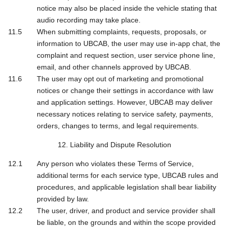
notice may also be placed inside the vehicle stating that
audio recording may take place.
When submitting complaints, requests, proposals, or
information to UBCAB, the user may use in-app chat, the
complaint and request section, user service phone line,
email, and other channels approved by UBCAB.
The user may opt out of marketing and promotional
notices or change their settings in accordance with law
and application settings. However, UBCAB may deliver
necessary notices relating to service safety, payments,
orders, changes to terms, and legal requirements.
12. Liability and Dispute Resolution
Any person who violates these Terms of Service,
additional terms for each service type, UBCAB rules and
procedures, and applicable legislation shall bear liability
provided by law.
The user, driver, and product and service provider shall
be liable, on the grounds and within the scope provided