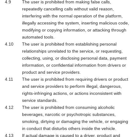
The user is prohibited from making false calls,
repeatedly cancelling calls without valid reason,
interfering with the normal operation of the platform,
illegally accessing the system, inserting malicious code,
modifying or copying information, or attacking through
automated tools.
The user is prohibited from establishing personal
relationships unrelated to the service, or requesting,
collecting, using, or disclosing personal data, payment
information, or confidential information from drivers or
product and service providers.
The user is prohibited from requiring drivers or product
and service providers to perform illegal, dangerous,
rights-infringing actions, or actions inconsistent with
service standards.
The user is prohibited from consuming alcoholic
beverages, narcotic or psychotropic substances,
smoking, dirtying or damaging the vehicle, or engaging
in conduct that disturbs others inside the vehicle.
If actual damage is caused to a driver, product and