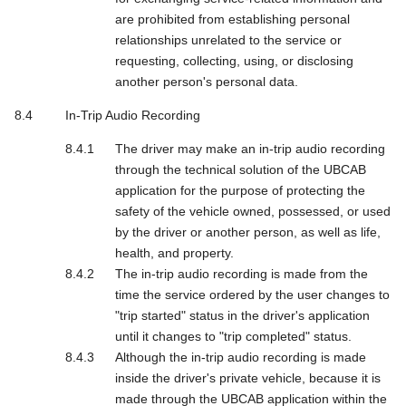
are prohibited from establishing personal
relationships unrelated to the service or
requesting, collecting, using, or disclosing
another person's personal data.
In-Trip Audio Recording
The driver may make an in-trip audio recording
through the technical solution of the UBCAB
application for the purpose of protecting the
safety of the vehicle owned, possessed, or used
by the driver or another person, as well as life,
health, and property.
The in-trip audio recording is made from the
time the service ordered by the user changes to
"trip started" status in the driver's application
until it changes to "trip completed" status.
Although the in-trip audio recording is made
inside the driver's private vehicle, because it is
made through the UBCAB application within the