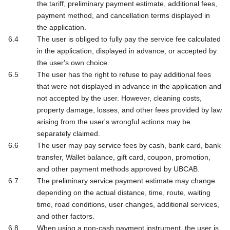
the tariff, preliminary payment estimate, additional fees,
payment method, and cancellation terms displayed in
the application.
The user is obliged to fully pay the service fee calculated
in the application, displayed in advance, or accepted by
the user's own choice.
The user has the right to refuse to pay additional fees
that were not displayed in advance in the application and
not accepted by the user. However, cleaning costs,
property damage, losses, and other fees provided by law
arising from the user's wrongful actions may be
separately claimed.
The user may pay service fees by cash, bank card, bank
transfer, Wallet balance, gift card, coupon, promotion,
and other payment methods approved by UBCAB.
The preliminary service payment estimate may change
depending on the actual distance, time, route, waiting
time, road conditions, user changes, additional services,
and other factors.
When using a non-cash payment instrument, the user is