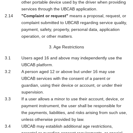
other portable device used by the driver when providing
services through the UBCAB application.
"Complaint or request"
means a proposal, request, or
complaint submitted to UBCAB regarding service quality,
payment, safety, property, personal data, application
operation, or other matters.
3. Age Restrictions
Users aged 16 and above may independently use the
UBCAB platform.
A person aged 12 or above but under 16 may use
UBCAB services with the consent of a parent or
guardian, using their device or account, or under their
supervision.
If a user allows a minor to use their account, device, or
payment instrument, the user shall be responsible for
the payments, liabilities, and risks arising from such use,
unless otherwise provided by law.
UBCAB may establish additional age restrictions,