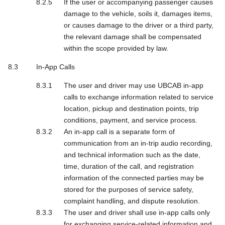
If the user or accompanying passenger causes
damage to the vehicle, soils it, damages items,
or causes damage to the driver or a third party,
the relevant damage shall be compensated
within the scope provided by law.
In-App Calls
The user and driver may use UBCAB in-app
calls to exchange information related to service
location, pickup and destination points, trip
conditions, payment, and service process.
An in-app call is a separate form of
communication from an in-trip audio recording,
and technical information such as the date,
time, duration of the call, and registration
information of the connected parties may be
stored for the purposes of service safety,
complaint handling, and dispute resolution.
The user and driver shall use in-app calls only
for exchanging service-related information and