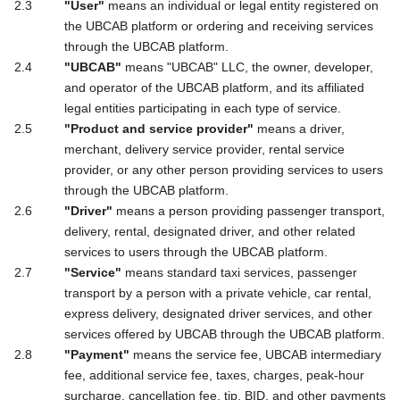
"User"
means an individual or legal entity registered on
the UBCAB platform or ordering and receiving services
through the UBCAB platform.
"UBCAB"
means "UBCAB" LLC, the owner, developer,
and operator of the UBCAB platform, and its affiliated
legal entities participating in each type of service.
"Product and service provider"
means a driver,
merchant, delivery service provider, rental service
provider, or any other person providing services to users
through the UBCAB platform.
"Driver"
means a person providing passenger transport,
delivery, rental, designated driver, and other related
services to users through the UBCAB platform.
"Service"
means standard taxi services, passenger
transport by a person with a private vehicle, car rental,
express delivery, designated driver services, and other
services offered by UBCAB through the UBCAB platform.
"Payment"
means the service fee, UBCAB intermediary
fee, additional service fee, taxes, charges, peak-hour
surcharge, cancellation fee, tip, BID, and other payments