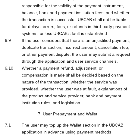
responsible for the validity of the payment instrument,
balance, bank and payment institution fees, and whether
the transaction is successful. UBCAB shall not be liable
for delays, errors, fees, or refunds in third-party payment
systems, unless UBCAB's fault is established.
If the user considers that there is an unjustified payment,
duplicate transaction, incorrect amount, cancellation fee,
or other payment dispute, the user may submit a request
through the application and user service channels.
Whether a payment refund, adjustment, or
compensation is made shall be decided based on the
nature of the transaction, whether the service was
provided, whether the user was at fault, explanations of
the product and service provider, bank and payment
institution rules, and legislation.
7. User Prepayment and Wallet
The user may top up the Wallet section in the UBCAB
application in advance using payment methods