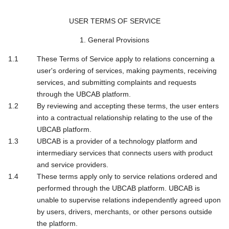
USER TERMS OF SERVICE
1. General Provisions
These Terms of Service apply to relations concerning a
user's ordering of services, making payments, receiving
services, and submitting complaints and requests
through the UBCAB platform.
By reviewing and accepting these terms, the user enters
into a contractual relationship relating to the use of the
UBCAB platform.
UBCAB is a provider of a technology platform and
intermediary services that connects users with product
and service providers.
These terms apply only to service relations ordered and
performed through the UBCAB platform. UBCAB is
unable to supervise relations independently agreed upon
by users, drivers, merchants, or other persons outside
the platform.