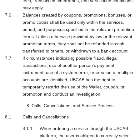
fees, transaction timeframes, and verification conditions
may apply.
Balances created by coupons, promotions, bonuses, or
promo codes shall be used only within the services,
period, and purposes specified in the relevant promotion
terms. Unless otherwise provided by law or the relevant
promotion terms, they shall not be refunded in cash,
transferred to others, or withdrawn to a bank account.
If circumstances indicating possible fraud, illegal
transactions, use of another person's payment
instrument, use of a system error, or creation of multiple
accounts are identified, UBCAB has the right to
temporarily restrict the use of the Wallet, coupon, or
promotion and conduct an investigation.
8. Calls, Cancellations, and Service Process
Calls and Cancellations
When ordering a service through the UBCAB
platform, the user is obliged to correctly select