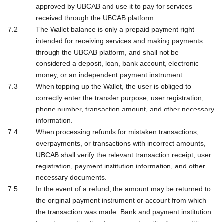
approved by UBCAB and use it to pay for services
received through the UBCAB platform.
The Wallet balance is only a prepaid payment right
intended for receiving services and making payments
through the UBCAB platform, and shall not be
considered a deposit, loan, bank account, electronic
money, or an independent payment instrument.
When topping up the Wallet, the user is obliged to
correctly enter the transfer purpose, user registration,
phone number, transaction amount, and other necessary
information.
When processing refunds for mistaken transactions,
overpayments, or transactions with incorrect amounts,
UBCAB shall verify the relevant transaction receipt, user
registration, payment institution information, and other
necessary documents.
In the event of a refund, the amount may be returned to
the original payment instrument or account from which
the transaction was made. Bank and payment institution