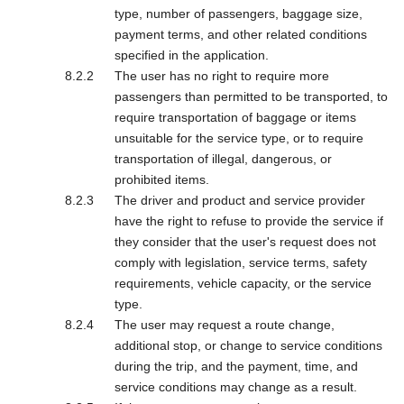
type, number of passengers, baggage size,
payment terms, and other related conditions
specified in the application.
The user has no right to require more
passengers than permitted to be transported, to
require transportation of baggage or items
unsuitable for the service type, or to require
transportation of illegal, dangerous, or
prohibited items.
The driver and product and service provider
have the right to refuse to provide the service if
they consider that the user's request does not
comply with legislation, service terms, safety
requirements, vehicle capacity, or the service
type.
The user may request a route change,
additional stop, or change to service conditions
during the trip, and the payment, time, and
service conditions may change as a result.