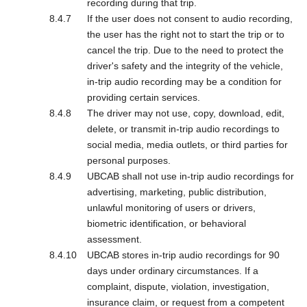
recording during that trip.
If the user does not consent to audio recording,
the user has the right not to start the trip or to
cancel the trip. Due to the need to protect the
driver's safety and the integrity of the vehicle,
in-trip audio recording may be a condition for
providing certain services.
The driver may not use, copy, download, edit,
delete, or transmit in-trip audio recordings to
social media, media outlets, or third parties for
personal purposes.
UBCAB shall not use in-trip audio recordings for
advertising, marketing, public distribution,
unlawful monitoring of users or drivers,
biometric identification, or behavioral
assessment.
UBCAB stores in-trip audio recordings for 90
days under ordinary circumstances. If a
complaint, dispute, violation, investigation,
insurance claim, or request from a competent