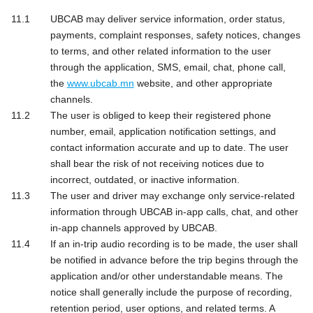
UBCAB may deliver service information, order status,
payments, complaint responses, safety notices, changes
to terms, and other related information to the user
through the application, SMS, email, chat, phone call,
the
www.ubcab.mn
website, and other appropriate
channels.
The user is obliged to keep their registered phone
number, email, application notification settings, and
contact information accurate and up to date. The user
shall bear the risk of not receiving notices due to
incorrect, outdated, or inactive information.
The user and driver may exchange only service-related
information through UBCAB in-app calls, chat, and other
in-app channels approved by UBCAB.
If an in-trip audio recording is to be made, the user shall
be notified in advance before the trip begins through the
application and/or other understandable means. The
notice shall generally include the purpose of recording,
retention period, user options, and related terms. A