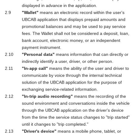
displayed in advance in the application.
"Wallet"
means an electronic record within the user's
UBCAB application that displays prepaid amounts and
promotional balances and may be used to pay service
fees. The Wallet shall not be considered a deposit, loan,
bank account, electronic money, or an independent
payment instrument.
"Personal data"
means information that can directly or
indirectly identify a user, driver, or other person.
"In-app call"
means the ability of the user and driver to
communicate by voice through the internal technical
solution of the UBCAB application for the purpose of
exchanging service-related information.
"In-trip audio recording"
means the recording of the
sound environment and conversations inside the vehicle
through the UBCAB application on the driver's device
from the time the service status changes to "trip started"
until it changes to "trip completed."
"Driver's device"
means a mobile phone, tablet, or