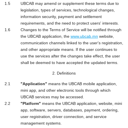
UBCAB may amend or supplement these terms due to
legislation, types of services, technological changes,
information security, payment and settlement
requirements, and the need to protect users' interests.
Changes to the Terms of Service will be notified through
the UBCAB application, the
www.ubcab.mn
website,
communication channels linked to the user's registration,
and other appropriate means. If the user continues to
use the services after the changes take effect, the user
shall be deemed to have accepted the updated terms.
2. Definitions
"Application"
means the UBCAB mobile application,
mini app, and other electronic tools through which
UBCAB services may be accessed.
"Platform"
means the UBCAB application, website, mini
app, software, servers, databases, payment, ordering,
user registration, driver connection, and service
management systems.