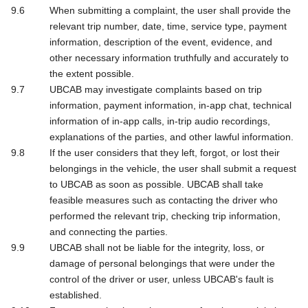
When submitting a complaint, the user shall provide the
relevant trip number, date, time, service type, payment
information, description of the event, evidence, and
other necessary information truthfully and accurately to
the extent possible.
UBCAB may investigate complaints based on trip
information, payment information, in-app chat, technical
information of in-app calls, in-trip audio recordings,
explanations of the parties, and other lawful information.
If the user considers that they left, forgot, or lost their
belongings in the vehicle, the user shall submit a request
to UBCAB as soon as possible. UBCAB shall take
feasible measures such as contacting the driver who
performed the relevant trip, checking trip information,
and connecting the parties.
UBCAB shall not be liable for the integrity, loss, or
damage of personal belongings that were under the
control of the driver or user, unless UBCAB's fault is
established.