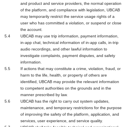
and product and service providers, the normal operation
of the platform, and compliance with legislation, UBCAB
may temporarily restrict the service usage rights of a
user who has committed a violation, or suspend or close
the account.
UBCAB may use trip information, payment information,
in-app chat, technical information of in-app calls, in-trip
audio recordings, and other lawful information to
investigate complaints, payment disputes, and safety
information.
If actions that may constitute a crime, violation, fraud, or
harm to the life, health, or property of others are
identified, UBCAB may provide the relevant information
to competent authorities on the grounds and in the
manner prescribed by law.
UBCAB has the right to carry out system updates,
maintenance, and temporary restrictions for the purpose
of improving the safety of the platform, application, and
services, user experience, and service quality.