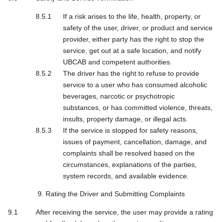
If a risk arises to the life, health, property, or
safety of the user, driver, or product and service
provider, either party has the right to stop the
service, get out at a safe location, and notify
UBCAB and competent authorities.
The driver has the right to refuse to provide
service to a user who has consumed alcoholic
beverages, narcotic or psychotropic
substances, or has committed violence, threats,
insults, property damage, or illegal acts.
If the service is stopped for safety reasons,
issues of payment, cancellation, damage, and
complaints shall be resolved based on the
circumstances, explanations of the parties,
system records, and available evidence.
9. Rating the Driver and Submitting Complaints
After receiving the service, the user may provide a rating