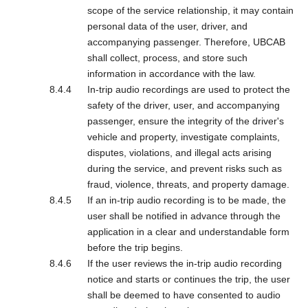
scope of the service relationship, it may contain
personal data of the user, driver, and
accompanying passenger. Therefore, UBCAB
shall collect, process, and store such
information in accordance with the law.
In-trip audio recordings are used to protect the
safety of the driver, user, and accompanying
passenger, ensure the integrity of the driver's
vehicle and property, investigate complaints,
disputes, violations, and illegal acts arising
during the service, and prevent risks such as
fraud, violence, threats, and property damage.
If an in-trip audio recording is to be made, the
user shall be notified in advance through the
application in a clear and understandable form
before the trip begins.
If the user reviews the in-trip audio recording
notice and starts or continues the trip, the user
shall be deemed to have consented to audio