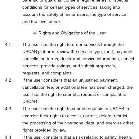
parental or guardian consent requirements, or special
conditions for certain types of services, taking into
account the safety of minor users, the type of service,
and the level of risk.
4. Rights and Obligations of the User
The user has the right to order services through the
UBCAB platform, review the service type, tariff, payment,
cancellation terms, driver and service information, cancel
services, provide ratings, and submit proposals,
requests, and complaints.
If the user considers that an unjustified payment,
cancellation fee, or additional fee has been charged, the
user has the right to submit a request or complaint to
UBCAB.
The user has the right to submit requests to UBCAB to
exercise their rights to access, correct, delete, restrict
the processing of their personal data, and exercise other
rights provided by law.
If the user considers that a risk relating to safety, health,