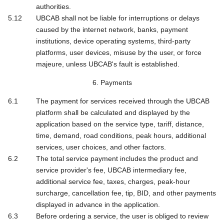
authorities.
UBCAB shall not be liable for interruptions or delays
caused by the internet network, banks, payment
institutions, device operating systems, third-party
platforms, user devices, misuse by the user, or force
majeure, unless UBCAB's fault is established.
6. Payments
The payment for services received through the UBCAB
platform shall be calculated and displayed by the
application based on the service type, tariff, distance,
time, demand, road conditions, peak hours, additional
services, user choices, and other factors.
The total service payment includes the product and
service provider's fee, UBCAB intermediary fee,
additional service fee, taxes, charges, peak-hour
surcharge, cancellation fee, tip, BID, and other payments
displayed in advance in the application.
Before ordering a service, the user is obliged to review