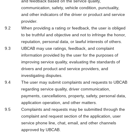
and feedback based on the service quality,
communication, safety, vehicle condition, punctuality,
and other indicators of the driver or product and service
provider.
When providing a rating or feedback, the user is obliged
to be truthful and objective and not to infringe the honor,
reputation, personal data, or lawful interests of others.
UBCAB may use ratings, feedback, and complaint
information provided by the user for the purposes of
improving service quality, evaluating the standards of
drivers and product and service providers, and
investigating disputes.
The user may submit complaints and requests to UBCAB
regarding service quality, driver communication,
payments, cancellations, property, safety, personal data,
application operation, and other matters.
Complaints and requests may be submitted through the
complaint and request section of the application, user
service phone line, chat, email, and other channels
approved by UBCAB.