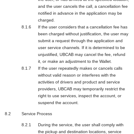
and the user cancels the call, a cancellation fee
notified in advance in the application may be
charged.
If the user considers that a cancellation fee has
been charged without justification, the user may
submit a request through the application and
user service channels. If it is determined to be
unjustified, UBCAB may cancel the fee, refund
it, or make an adjustment to the Wallet.
If the user repeatedly makes or cancels calls
without valid reason or interferes with the
activities of drivers and product and service
providers, UBCAB may temporarily restrict the
right to use services, inspect the account, or
suspend the account.
Service Process
During the service, the user shall comply with
the pickup and destination locations, service