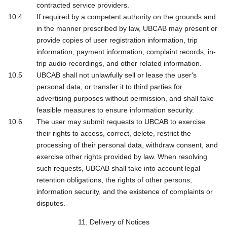
contracted service providers.
If required by a competent authority on the grounds and
in the manner prescribed by law, UBCAB may present or
provide copies of user registration information, trip
information, payment information, complaint records, in-
trip audio recordings, and other related information.
UBCAB shall not unlawfully sell or lease the user's
personal data, or transfer it to third parties for
advertising purposes without permission, and shall take
feasible measures to ensure information security.
The user may submit requests to UBCAB to exercise
their rights to access, correct, delete, restrict the
processing of their personal data, withdraw consent, and
exercise other rights provided by law. When resolving
such requests, UBCAB shall take into account legal
retention obligations, the rights of other persons,
information security, and the existence of complaints or
disputes.
11. Delivery of Notices