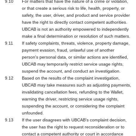
For matters that have the nature of a crime or violation,
or that create a serious risk to life, health, property, or
safety, the user, driver, and product and service provider
have the right to directly contact competent authorities.
UBCAB is not an authority empowered to independently
make a final determination or resolution of such matters.
If safety complaints, threats, violence, property damage,
payment evasion, fraud, unlawful use of another
person's personal data, or similar actions are identified,
UBCAB may temporarily restrict service usage rights,
suspend the account, and conduct an investigation.
Based on the results of the complaint investigation,
UBCAB may take measures such as adjusting payments,
invalidating cancellation fees, refunding to the Wallet,
warning the driver, restricting service usage rights,
suspending the account, or considering the complaint
unfounded.
If the user disagrees with UBCAB's complaint decision,
the user has the right to request reconsideration or to
contact a competent authority or court in accordance