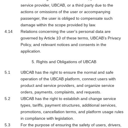
service provider, UBCAB, or a third party due to the
actions or omissions of the user or accompanying
passenger, the user is obliged to compensate such
damage within the scope provided by law.
Relations concerning the user's personal data are
governed by Article 10 of these terms, UBCAB's Privacy
Policy, and relevant notices and consents in the
application.
5. Rights and Obligations of UBCAB
UBCAB has the right to ensure the normal and safe
operation of the UBCAB platform, connect users with
product and service providers, and organize service
orders, payments, complaints, and requests.
UBCAB has the right to establish and change service
types, tariffs, payment structures, additional services,
promotions, cancellation terms, and platform usage rules
in compliance with legislation.
For the purpose of ensuring the safety of users, drivers,