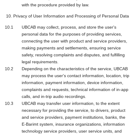
with the procedure provided by law.
10. Privacy of User Information and Processing of Personal Data
UBCAB may collect, process, and store the user's
personal data for the purposes of providing services,
connecting the user with product and service providers,
making payments and settlements, ensuring service
safety, resolving complaints and disputes, and fulfilling
legal requirements.
Depending on the characteristics of the service, UBCAB
may process the user's contact information, location, trip
information, payment information, device information,
complaints and requests, technical information of in-app
calls, and in-trip audio recordings.
UBCAB may transfer user information, to the extent
necessary for providing the service, to drivers, product
and service providers, payment institutions, banks, the
E-Barimt system, insurance organizations, information
technology service providers, user service units, and