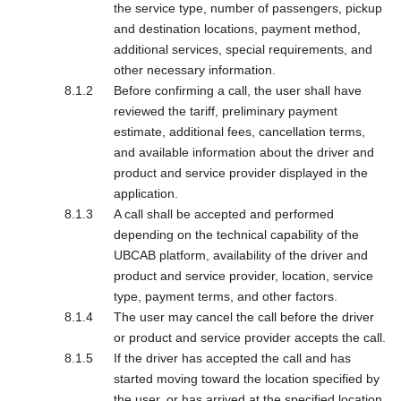
the service type, number of passengers, pickup
and destination locations, payment method,
additional services, special requirements, and
other necessary information.
Before confirming a call, the user shall have
reviewed the tariff, preliminary payment
estimate, additional fees, cancellation terms,
and available information about the driver and
product and service provider displayed in the
application.
A call shall be accepted and performed
depending on the technical capability of the
UBCAB platform, availability of the driver and
product and service provider, location, service
type, payment terms, and other factors.
The user may cancel the call before the driver
or product and service provider accepts the call.
If the driver has accepted the call and has
started moving toward the location specified by
the user, or has arrived at the specified location,