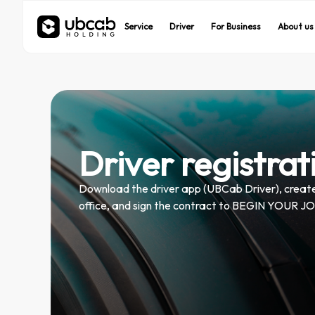
UBCab
UBCab
UBEats
UBEats
Service
Service
Driver
Driver
For Business
For Business
About us
About us
On demand rides
On demand rides
Food delivery
Food delivery
Driver registrat
Download the driver app (UBCab Driver), create 
office, and sign the contract to BEGIN YOU