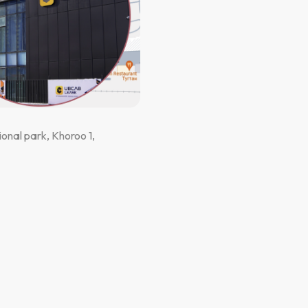
onal park, Khoroo 1,