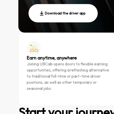
Download the driver app
Earn anytime, anywhere
Joining UBCab opens doors to flexible earning
opportunities, offering a refreshing alternative
to traditional full-time or part-time driver
positions, as well as other temporary or
seasonal jobs.
Start your journe