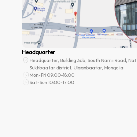
Headquarter
Headquarter, Building 36b, South Narnii Road, Nati
Sukhbaatar district, Ulaanbaatar, Mongolia
Mon-Fri 09:00-18:00
Sat-Sun 10:00-17:00