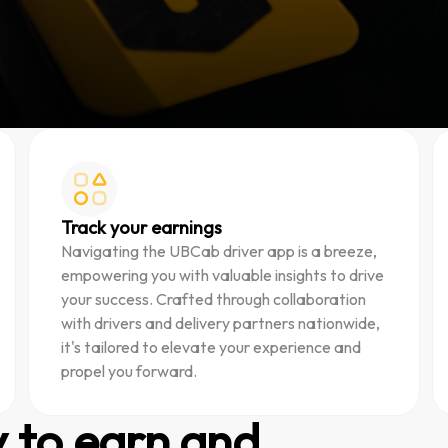
Track your earnings
Navigating the UBCab driver app is a breeze,
empowering you with valuable insights to drive
your success. Crafted through collaboration
with drivers and delivery partners nationwide,
it's tailored to elevate your experience and
propel you forward.
y to earn and