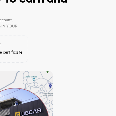
ccount,
BEGIN YOUR
:
e certificate