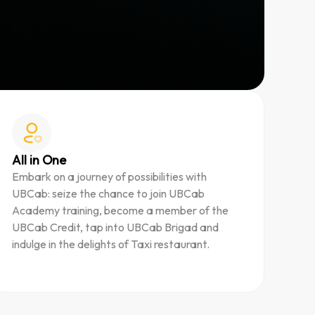
All in One
Embark on a journey of possibilities with
UBCab: seize the chance to join UBCab
Academy training, become a member of the
UBCab Credit, tap into UBCab Brigad and
indulge in the delights of Taxi restaurant.