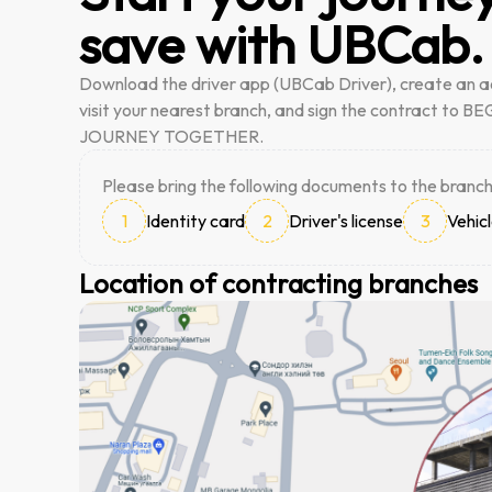
save with UBCab.
Download the driver app (UBCab Driver), create an a
visit your nearest branch, and sign the contract to 
JOURNEY TOGETHER.
Please bring the following documents to the branch
1
Identity card
2
Driver's license
3
Vehicl
Location of contracting branches